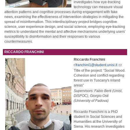
investigates how eye-tracking
technology can measure visual
attention patterns and cognitive processes during engagement with fake
news, examining the effectiveness of intervention strategies in mitigating the
spread of misinformation. This interdisciplinary project bridges cognitive
science, user experience design, and social science, employing eye-tracking
metrics to understand the mental and affective mechanisms underlying users'
susceptibility to disinformation and their responses to various
countermeasures.
RICCARDO FRANCHINI
Riccardo Franchini
r.franchini1@student.unisi.it
Title of the project: “Social Wood.
Cohesion and conflict regarding
forest use in Tuscany's inland
areas”
Supervisors: Fabio Berti (Unisi,
DISPOC), Giorgio Osti
(University of Padova)
Riccardo Franchini is a PhD
student in Social Sciences and
Humanities at the University of
Siena. His research investigates