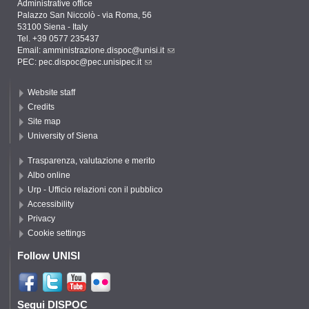
Administrative office
Palazzo San Niccolò - via Roma, 56
53100 Siena - Italy
Tel. +39 0577 235437
Email:
amministrazione.dispoc@unisi.it
PEC:
pec.dispoc@pec.unisipec.it
Website staff
Credits
Site map
University of Siena
Trasparenza, valutazione e merito
Albo online
Urp - Ufficio relazioni con il pubblico
Accessibility
Privacy
Cookie settings
Follow UNISI
Segui DISPOC