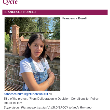
Cycle
FRANCESCA BURELLI
Francesca Burelli
francesca.burelli@student.unisi.it
Title of the project: “From Deliberation to Decision: Conditions for Policy
Impact in Italy”
Supervisors: Pierangelo Isernia (UniSI DISPOC), Iolanda Romano