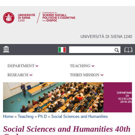
Skip to
main
content
UNIVERSITÀ DI SIENA 1240
Search form
Search
LOCATIONS
DEPARTMENT
TEACHING
RESEARCH
RESEARCH
THIRD MISSION
CENTERS
LABORATORIES
LIBRARIES
SERVICES
You are here
Home
»
Teaching
»
Ph.D
»
Social Sciences and Humanities
Social Sciences and Humanities 40th