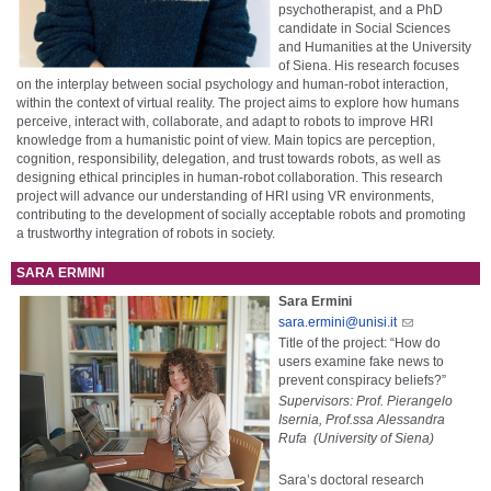
psychotherapist, and a PhD
candidate in Social Sciences
and Humanities at the University
of Siena. His research focuses
on the interplay between social psychology and human-robot interaction,
within the context of virtual reality. The project aims to explore how humans
perceive, interact with, collaborate, and adapt to robots to improve HRI
knowledge from a humanistic point of view. Main topics are perception,
cognition, responsibility, delegation, and trust towards robots, as well as
designing ethical principles in human-robot collaboration. This research
project will advance our understanding of HRI using VR environments,
contributing to the development of socially acceptable robots and promoting
a trustworthy integration of robots in society.
SARA ERMINI
Sara Ermini
sara.ermini@unisi.it
Title of the project: “How do
users examine fake news to
prevent conspiracy beliefs?”
Supervisors: Prof. Pierangelo
Isernia, Prof.ssa Alessandra
Rufa (University of Siena)
Sara’s doctoral research