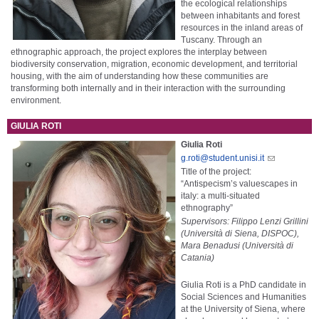
the ecological relationships
between inhabitants and forest
resources in the inland areas of
Tuscany. Through an
ethnographic approach, the project explores the interplay between
biodiversity conservation, migration, economic development, and territorial
housing, with the aim of understanding how these communities are
transforming both internally and in their interaction with the surrounding
environment.
GIULIA ROTI
Giulia Roti
g.roti@student.unisi.it
Title of the project:
“Antispecism’s valuescapes in
italy: a multi-situated
ethnography”
Supervisors: Filippo Lenzi Grillini
(Università di Siena, DISPOC),
Mara Benadusi (Università di
Catania)
Giulia Roti is a PhD candidate in
Social Sciences and Humanities
at the University of Siena, where