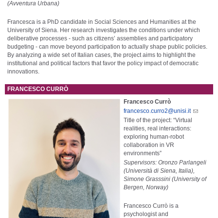
(Avventura Urbana)
Francesca is a PhD candidate in Social Sciences and Humanities at the
University of Siena. Her research investigates the conditions under which
deliberative processes - such as citizens’ assemblies and participatory
budgeting - can move beyond participation to actually shape public policies.
By analyzing a wide set of Italian cases, the project aims to highlight the
institutional and political factors that favor the policy impact of democratic
innovations.
FRANCESCO CURRÒ
Francesco Currò
francesco.curro2@unisi.it
Title of the project: “Virtual
realities, real interactions:
exploring human-robot
collaboration in VR
environments”
Supervisors: Oronzo Parlangeli
(Università di Siena, Italia),
Simone Grasssini (University of
Bergen, Norway)
Francesco Currò is a
psychologist and