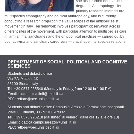
she also earned her master’s
degree in Anthropology. Her
primary research interests are
multispecies ethnography and political anthropology, and is currently
conducting a research project on the valuescapes of the antispeciesist
movement in Italy. Her fieldwork involves participant observation across
different sites of the movement, with particular attention to multispecies care
in farm animal sanctuaries and the ontopolitical practices — carried out by
both activists and sanctuary caregivers — that shape interspecies relations.
DEPARTMENT OF SOCIAL, POLITICAL AND COGNITIVE
SCIENCES
Students and didactic office
Via P.A. Mattioli, 10
53100 Siena - Italy
Tel. +39 0577 235540 (Monday to Friday, from 12.00 to 1.00 PM)
Email:
studenti.mattioli@unisi.it
PEC:
rettore@pec.unisipec.it
Students and didactic office Campus di Arezzo e Formazione insegnanti
Viale L. Cittadini, 33 - 52100 Arezzo
Tel. +39 0575 926218 (dal lunedì al venerdì, dalle ore 12 alle ore 13)
Email:
didattica.campusarezzo@unisi.it
PEC:
rettore@pec.unisipec.it