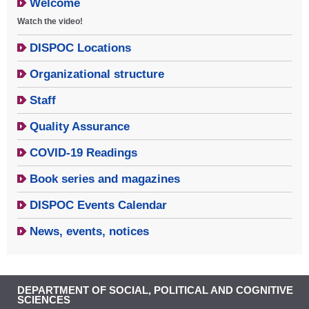
Welcome
Watch the video!
DISPOC Locations
Organizational structure
Staff
Quality Assurance
COVID-19 Readings
Book series and magazines
DISPOC Events Calendar
News, events, notices
DEPARTMENT OF SOCIAL, POLITICAL AND COGNITIVE
SCIENCES