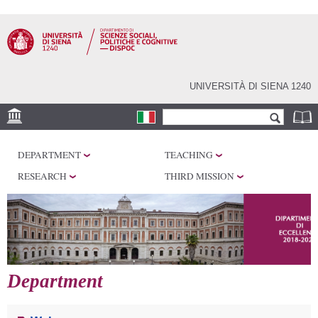
Skip to
main
content
UNIVERSITÀ DI SIENA 1240
Search form
Search
LOCATIONS
DEPARTMENT
TEACHING
RESEARCH
RESEARCH
THIRD MISSION
CENTERS
LABORATORIES
LIBRARIES
SERVICES
Department