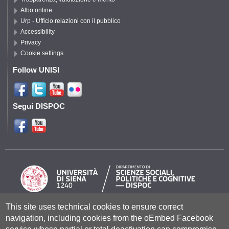
Albo online
Urp - Ufficio relazioni con il pubblico
Accessibility
Privacy
Cookie settings
Follow UNISI
Segui DISPOC
This site uses technical cookies to ensure correct
Università degli Studi di Siena
- Rettorato, via Banchi di Sotto 55, 53100
navigation, including cookies from the oEmbed Facebook
Siena ITALIA