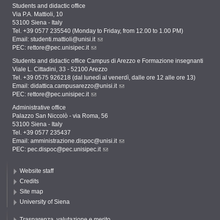
Students and didactic office
Via P.A. Mattioli, 10
53100 Siena - Italy
Tel. +39 0577 235540 (Monday to Friday, from 12.00 to 1.00 PM)
Email:
studenti.mattioli@unisi.it
PEC:
rettore@pec.unisipec.it
Students and didactic office Campus di Arezzo e Formazione insegnanti
Viale L. Cittadini, 33 - 52100 Arezzo
Tel. +39 0575 926218 (dal lunedì al venerdì, dalle ore 12 alle ore 13)
Email:
didattica.campusarezzo@unisi.it
PEC:
rettore@pec.unisipec.it
Administrative office
Palazzo San Niccolò - via Roma, 56
53100 Siena - Italy
Tel. +39 0577 235437
Email:
amministrazione.dispoc@unisi.it
PEC:
pec.dispoc@pec.unisipec.it
Website staff
Credits
Site map
University of Siena
Trasparenza, valutazione e merito