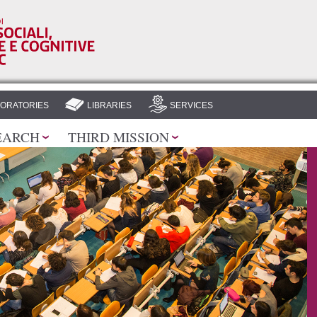
Skip to
main
content
ORATORIES
LIBRARIES
SERVICES
EARCH
THIRD MISSION