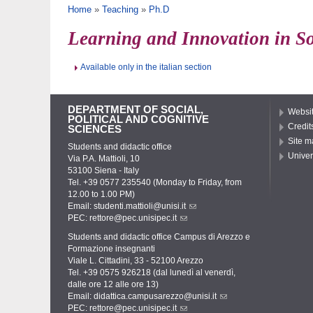
You are here
Home
»
Teaching
»
Ph.D
Learning and Innovation in S
Available only in the italian section
DEPARTMENT OF SOCIAL,
Websit
POLITICAL AND COGNITIVE
Credit
SCIENCES
Site m
Students and didactic office
Univer
Via P.A. Mattioli, 10
53100 Siena - Italy
Tel. +39 0577 235540 (Monday to Friday, from
12.00 to 1.00 PM)
Email:
studenti.mattioli@unisi.it
PEC:
rettore@pec.unisipec.it
Students and didactic office Campus di Arezzo e
Formazione insegnanti
Viale L. Cittadini, 33 - 52100 Arezzo
Tel. +39 0575 926218 (dal lunedì al venerdì,
dalle ore 12 alle ore 13)
Email:
didattica.campusarezzo@unisi.it
PEC:
rettore@pec.unisipec.it