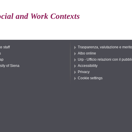
ocial and Work Contexts
e staff
Trasparenza, valutazione e merit
s
Albo online
ap
Urp - Ufficio relazioni con il pubbl
sity of Siena
Accessibility
Privacy
Cookie settings