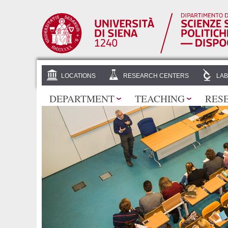
LOCATIONS
RESEARCH CENTERS
LAB
DEPARTMENT
TEACHING
RES