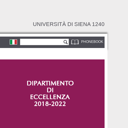
UNIVERSITÀ DI SIENA 1240
Search form
Search
PHONEBOOK