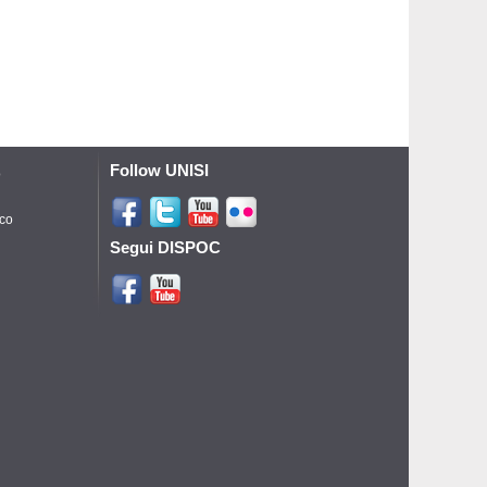
Follow UNISI
o
ico
Segui DISPOC